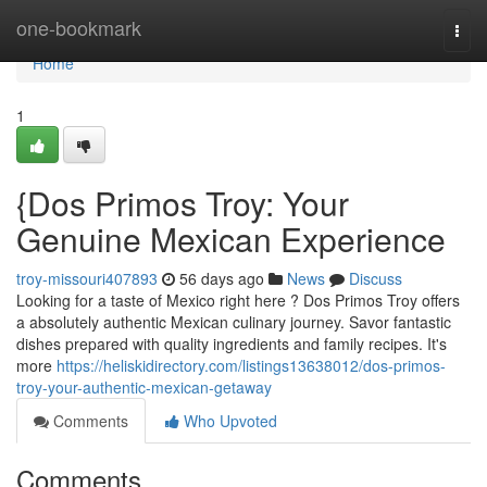
Home
one-bookmark
Togg
navi
Home
1
{Dos Primos Troy: Your
Genuine Mexican Experience
troy-missouri407893
56 days ago
News
Discuss
Looking for a taste of Mexico right here ? Dos Primos Troy offers
a absolutely authentic Mexican culinary journey. Savor fantastic
dishes prepared with quality ingredients and family recipes. It's
more
https://heliskidirectory.com/listings13638012/dos-primos-
troy-your-authentic-mexican-getaway
Comments
Who Upvoted
Comments