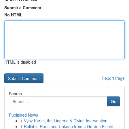
Submit a Comment
No HTML
HTML is disabled
Report Page
Search
Go
Published News
1
Vybz Kartel, the Lingerie & Divine Intervention...
1
Reliable Fixes and Upkeep from a Gordon Electri...