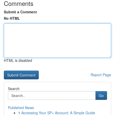
Comments
Submit a Comment
No HTML
HTML is disabled
Report Page
Search
Go
Published News
1
Accessing Your SP+ Account: A Simple Guide