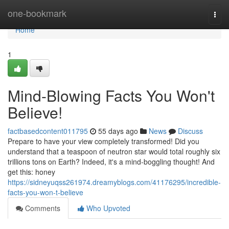
Home
one-bookmark
Togg
navi
Home
1
Mind-Blowing Facts You Won't
Believe!
factbasedcontent011795
55 days ago
News
Discuss
Prepare to have your view completely transformed! Did you
understand that a teaspoon of neutron star would total roughly six
trillions tons on Earth? Indeed, it's a mind-boggling thought! And
get this: honey
https://sidneyuqss261974.dreamyblogs.com/41176295/incredible-
facts-you-won-t-believe
Comments
Who Upvoted