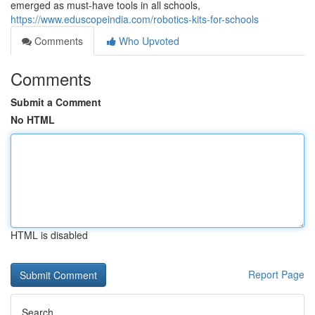
emerged as must-have tools in all schools,
https://www.eduscopeindia.com/robotics-kits-for-schools
Comments
Who Upvoted
Comments
Submit a Comment
No HTML
HTML is disabled
Report Page
Search