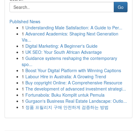
Go
Published News
1
Understanding Male Satisfaction: A Guide to Per...
1
Advanced Academics: Shaping Next Generation
Vis...
1
Digital Marketing: A Beginner's Guide
1
UK SEO: Your South African Advantage
1
Guidance systems reshaping the contemporary
spo...
1
Boost Your Digital Platform with Winning Captions
1
Labour Hire in Australia: A Growing Trend
1
Buy copyright Online: A Comprehensive Resource
1
The development of advanced investment strategi...
1
Fortunabola: Buku Komplit untuk Pemula
1
Gurgaon's Business Real Estate Landscape: Outlo...
1
정품 프릴리지 구매 안전하게 검증하는 방법