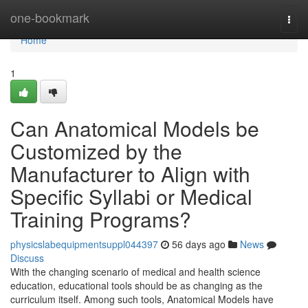
Home
one-bookmark
Togg
navi
Home
1
Can Anatomical Models be
Customized by the
Manufacturer to Align with
Specific Syllabi or Medical
Training Programs?
physicslabequipmentsuppl044397
56 days ago
News
Discuss
With the changing scenario of medical and health science
education, educational tools should be as changing as the
curriculum itself. Among such tools, Anatomical Models have