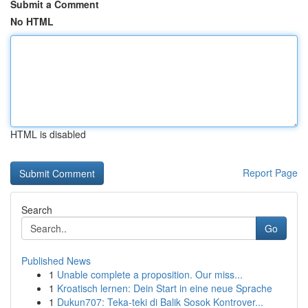
Submit a Comment
No HTML
HTML is disabled
Report Page
Search
Go
Published News
1
Unable complete a proposition. Our miss...
1
Kroatisch lernen: Dein Start in eine neue Sprache
1
Dukun707: Teka-teki di Balik Sosok Kontrover...