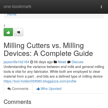
Home
one-bookmark
Togg
navi
Home
1
Milling Cutters vs. Milling
Devices: A Complete Guide
jaysonltls162184
56 days ago
News
Discuss
Understanding the variance between end mills and general milling
tools is vital for any fabricator. While both are employed to clear
material from a part , end bits are a defined type of milling device
https://tool-holder009580.bloggazza.com/profile
Comments
Who Upvoted
Comments