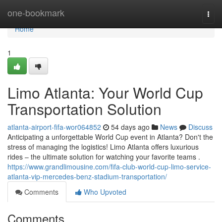
Home
one-bookmark
Togg
navi
Home
1
Limo Atlanta: Your World Cup
Transportation Solution
atlanta-airport-fifa-wor064852
54 days ago
News
Discuss
Anticipating a unforgettable World Cup event in Atlanta? Don't the
stress of managing the logistics! Limo Atlanta offers luxurious
rides – the ultimate solution for watching your favorite teams .
https://www.grandlimousine.com/fifa-club-world-cup-limo-service-
atlanta-vip-mercedes-benz-stadium-transportation/
Comments
Who Upvoted
Comments