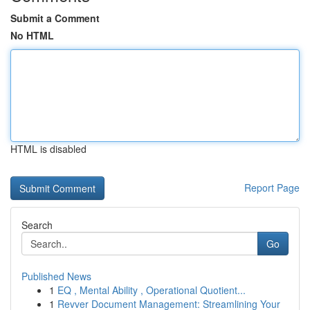
Submit a Comment
No HTML
HTML is disabled
Report Page
Search
Go
Published News
1
EQ , Mental Ability , Operational Quotient...
1
Revver Document Management: Streamlining Your