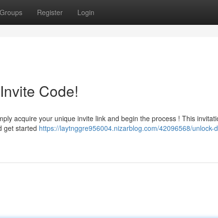
Groups
Register
Login
Invite Code!
 acquire your unique invite link and begin the process ! This invitatio
d get started
https://laytnggre956004.nizarblog.com/42096568/unlock