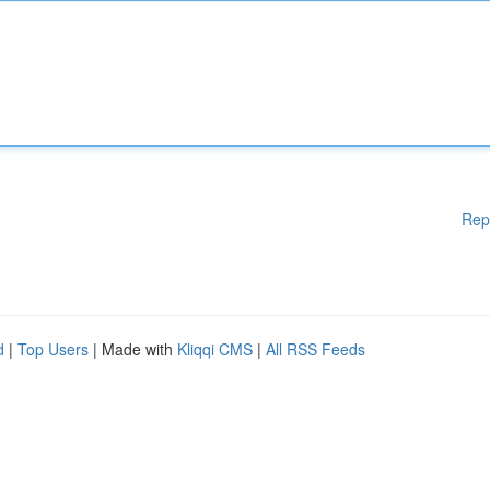
Rep
d
|
Top Users
| Made with
Kliqqi CMS
|
All RSS Feeds