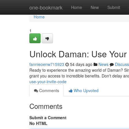
Home
one-bookmark
Home
New
Submit
Home
1
Unlock Daman: Use Your 
fannieoenw715923
54 days ago
News
Discuss
Ready to experience the amazing world of Daman? Simply
grant you access to incredible benefits. Don't delay an
use-your-invite-code
Comments
Who Upvoted
Comments
Submit a Comment
No HTML