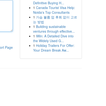
Definitive Buying H...
1
Canada Tourist Visa Help:
Noida's Top Consultants
1
가슴 볼륨 업 후회 없이 고르
는 방법
1
Building sustainable
ventures through effective...
1
iWin: A Detailed Dive into
the Widely Used G...
1
Holiday Trailers For Offer:
ort Page
Your Dream Break Aw...