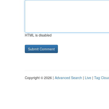
HTML is disabled
Copyright © 2026 |
Advanced Search
|
Live
|
Tag Clou