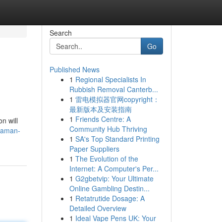
Search
Go
Published News
1
Regional Specialists In
Rubbish Removal Canterb...
1
雷电模拟器官网copyright：
最新版本及安装指南
1
Friends Centre: A
n will
Community Hub Thriving
-daman-
1
SA's Top Standard Printing
Paper Suppliers
1
The Evolution of the
Internet: A Computer's Per...
1
G2gbetvip: Your Ultimate
Online Gambling Destin...
1
Retatrutide Dosage: A
Detailed Overview
1
Ideal Vape Pens UK: Your