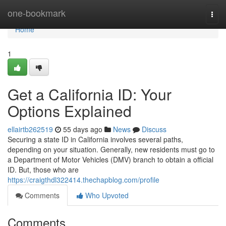
Home
one-bookmark
Togg
navi
Home
1
Get a California ID: Your
Options Explained
ellairtb262519
55 days ago
News
Discuss
Securing a state ID in California involves several paths,
depending on your situation. Generally, new residents must go to
a Department of Motor Vehicles (DMV) branch to obtain a official
ID. But, those who are
https://craigthdl322414.thechapblog.com/profile
Comments
Who Upvoted
Comments