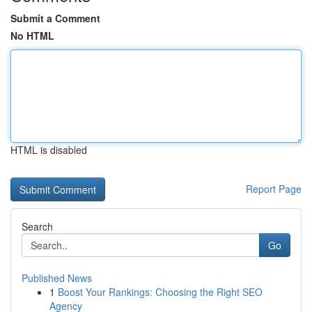
Submit a Comment
No HTML
HTML is disabled
Report Page
Search
Go
Published News
1
Boost Your Rankings: Choosing the Right SEO
Agency