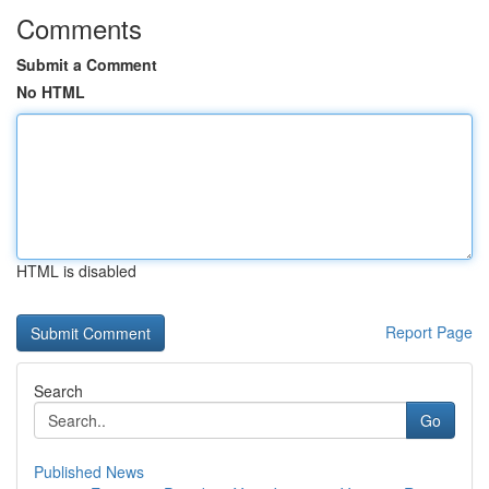
Comments
Submit a Comment
No HTML
HTML is disabled
Report Page
Search
Go
Published News