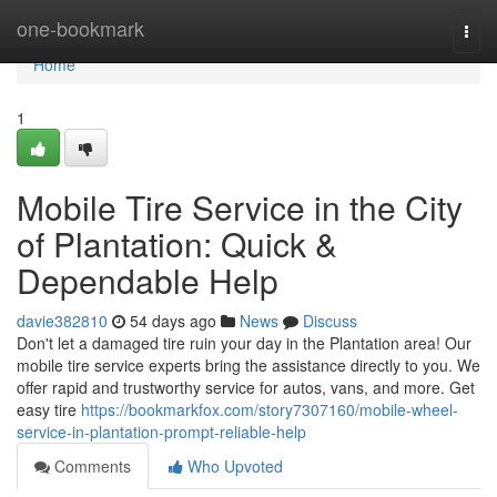
Home
one-bookmark
Togg
navi
Home
1
Mobile Tire Service in the City
of Plantation: Quick &
Dependable Help
davie382810
54 days ago
News
Discuss
Don't let a damaged tire ruin your day in the Plantation area! Our
mobile tire service experts bring the assistance directly to you. We
offer rapid and trustworthy service for autos, vans, and more. Get
easy tire
https://bookmarkfox.com/story7307160/mobile-wheel-
service-in-plantation-prompt-reliable-help
Comments
Who Upvoted