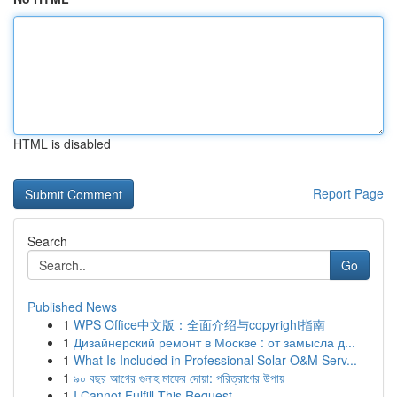
HTML is disabled
Report Page
Search
Go
Published News
1
WPS Office中文版：全面介绍与copyright指南
1
Дизайнерский ремонт в Москве : от замысла д...
1
What Is Included in Professional Solar O&M Serv...
1
৯০ বছর আগের গুনাহ মাফের দোয়া: পরিত্রাণের উপায়
1
I Cannot Fulfill This Request