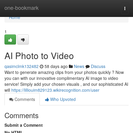
Home
one-bookmark
Togg
navi
Home
1
AI Photo to Video
qasimclmk132482
58 days ago
News
Discuss
Want to generate amazing clips from your photos quickly ? Now
you can with our innovative complimentary AI image to video
service! Simply add your chosen visuals , and our sophisticated AI
will
https://lilliouim829123.wikirecognition.com/user
Comments
Who Upvoted
Comments
Submit a Comment
No HTML