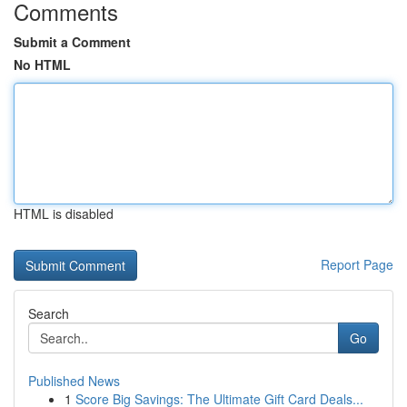
Comments
Submit a Comment
No HTML
HTML is disabled
Report Page
Search
Go
Published News
1
Score Big Savings: The Ultimate Gift Card Deals...