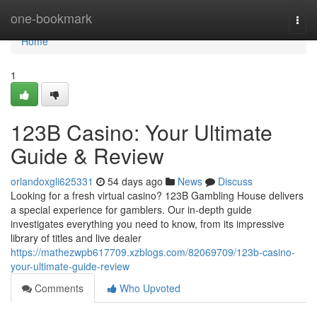
Home
one-bookmark
Togg
navi
Home
1
123B Casino: Your Ultimate
Guide & Review
orlandoxgli625331
54 days ago
News
Discuss
Looking for a fresh virtual casino? 123B Gambling House delivers
a special experience for gamblers. Our in-depth guide
investigates everything you need to know, from its impressive
library of titles and live dealer
https://mathezwpb617709.xzblogs.com/82069709/123b-casino-
your-ultimate-guide-review
Comments
Who Upvoted