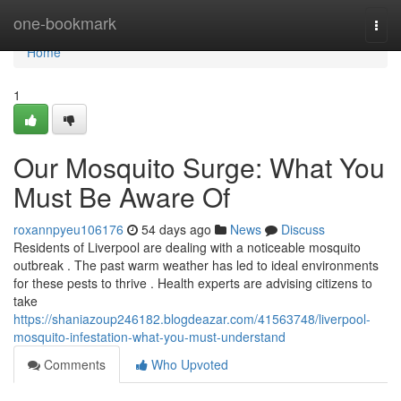
Home
one-bookmark
Togg
navi
Home
1
Our Mosquito Surge: What You
Must Be Aware Of
roxannpyeu106176
54 days ago
News
Discuss
Residents of Liverpool are dealing with a noticeable mosquito
outbreak . The past warm weather has led to ideal environments
for these pests to thrive . Health experts are advising citizens to
take
https://shaniazoup246182.blogdeazar.com/41563748/liverpool-
mosquito-infestation-what-you-must-understand
Comments
Who Upvoted