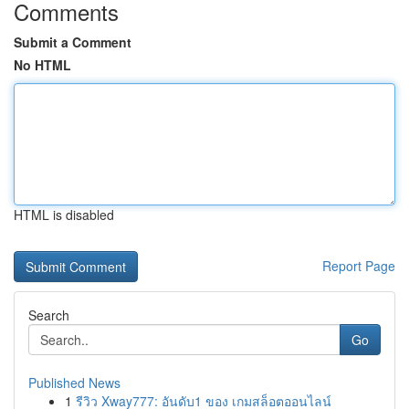
Comments
Submit a Comment
No HTML
HTML is disabled
Report Page
Search
Go
Published News
1
รีวิว Xway777: อันดับ1 ของ เกมสล็อตออนไลน์