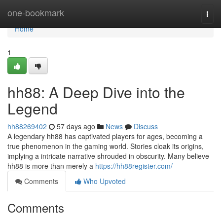
Home
one-bookmark
Togg
navi
Home
1
hh88: A Deep Dive into the
Legend
hh88269402
57 days ago
News
Discuss
A legendary hh88 has captivated players for ages, becoming a
true phenomenon in the gaming world. Stories cloak its origins,
implying a intricate narrative shrouded in obscurity. Many believe
hh88 is more than merely a
https://hh88register.com/
Comments
Who Upvoted
Comments