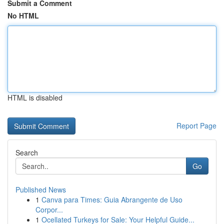
Submit a Comment
No HTML
HTML is disabled
Report Page
Search
Go
Published News
1
Canva para Times: Guia Abrangente de Uso
Corpor...
1
Ocellated Turkeys for Sale: Your Helpful Guide...