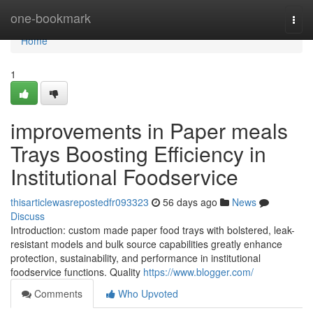
Home
one-bookmark
Togg
navi
Home
1
improvements in Paper meals
Trays Boosting Efficiency in
Institutional Foodservice
thisarticlewasrepostedfr093323
56 days ago
News
Discuss
Introduction: custom made paper food trays with bolstered, leak-
resistant models and bulk source capabilities greatly enhance
protection, sustainability, and performance in institutional
foodservice functions. Quality
https://www.blogger.com/
Comments
Who Upvoted