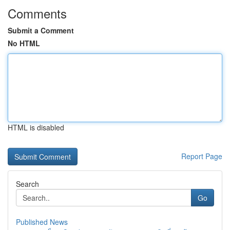
Comments
Submit a Comment
No HTML
HTML is disabled
Report Page
Search
Go
Published News