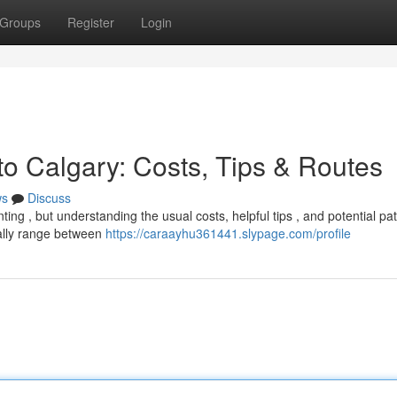
Groups
Register
Login
to Calgary: Costs, Tips & Routes
ws
Discuss
ing , but understanding the usual costs, helpful tips , and potential pa
ally range between
https://caraayhu361441.slypage.com/profile