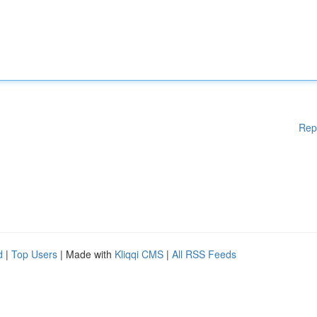
Rep
d
|
Top Users
| Made with
Kliqqi CMS
|
All RSS Feeds