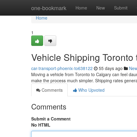
Home
one-bookmark
Home
New
Submit
Home
1
Vehicle Shipping Toronto 
car-transport-phoenix-to638122
55 days ago
Ne
Moving a vehicle from Toronto to Calgary can feel daunt
make the process much simpler. Shipping rates gener
Comments
Who Upvoted
Comments
Submit a Comment
No HTML