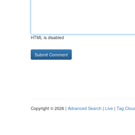
HTML is disabled
Copyright © 2026 |
Advanced Search
|
Live
|
Tag Clou