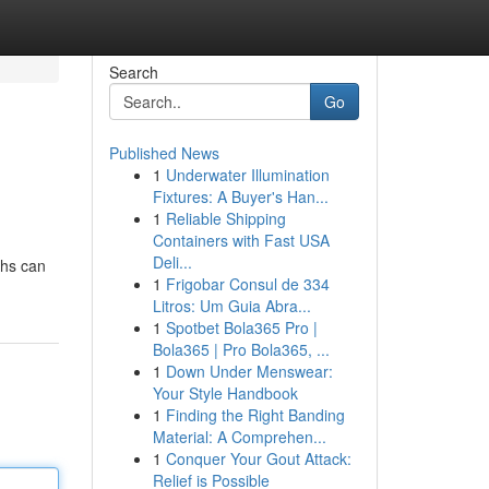
Search
Go
Published News
1
Underwater Illumination
Fixtures: A Buyer's Han...
1
Reliable Shipping
Containers with Fast USA
Deli...
ths can
1
Frigobar Consul de 334
Litros: Um Guia Abra...
1
Spotbet Bola365 Pro |
Bola365 | Pro Bola365, ...
1
Down Under Menswear:
Your Style Handbook
1
Finding the Right Banding
Material: A Comprehen...
1
Conquer Your Gout Attack:
Relief is Possible