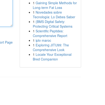
1
Gaining Simple Methods for
Long-term Fat Loss
1
Novedades sobre
Tecnología: Lo Debes Saber
1
{BMS Digital Safety:
Protecting Critical Systems
1
Scientific Peptides:
Comprehensive Report
1
iptv maroc
ort Page
1
Exploring JITU99: The
Comprehensive Look
1
Locate Your Exceptional
Bred Companion