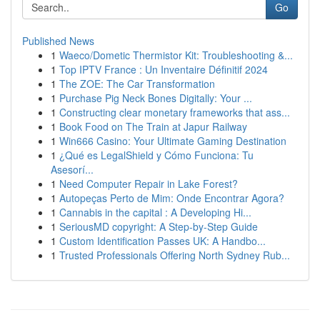
Go
Published News
1
Waeco/Dometic Thermistor Kit: Troubleshooting &...
1
Top IPTV France : Un Inventaire Définitif 2024
1
The ZOE: The Car Transformation
1
Purchase Pig Neck Bones Digitally: Your ...
1
Constructing clear monetary frameworks that ass...
1
Book Food on The Train at Japur Railway
1
Win666 Casino: Your Ultimate Gaming Destination
1
¿Qué es LegalShield y Cómo Funciona: Tu
Asesorí...
1
Need Computer Repair in Lake Forest?
1
Autopeças Perto de Mim: Onde Encontrar Agora?
1
Cannabis in the capital : A Developing Hi...
1
SeriousMD copyright: A Step-by-Step Guide
1
Custom Identification Passes UK: A Handbo...
1
Trusted Professionals Offering North Sydney Rub...