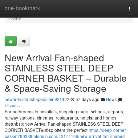
Home
one-bookmark
Togg
navi
Home
1
New Arrival Fan-shaped
STAINLESS STEEL DEEP
CORNER BASKET – Durable
& Space-Saving Storage
newarrivalfanshapedstain921422
57 days ago
News
Discuss
For bathrooms in hospitals, shopping malls, schools, airports,
railway stations, cinemas, restaurants, hotels, and homes,
the&nbsp;New Arrival Fan-shaped STAINLESS STEEL DEEP
CORNER BASKET&nbsp;offers the perfect
https://deep-corner-
basket780389.bloggip.com/42174109/new-arrival-fan-shaped-