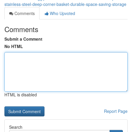
stainless-steel-deep-corner-basket-durable-space-saving-storage
Comments
Who Upvoted
Comments
Submit a Comment
No HTML
HTML is disabled
Report Page
Search