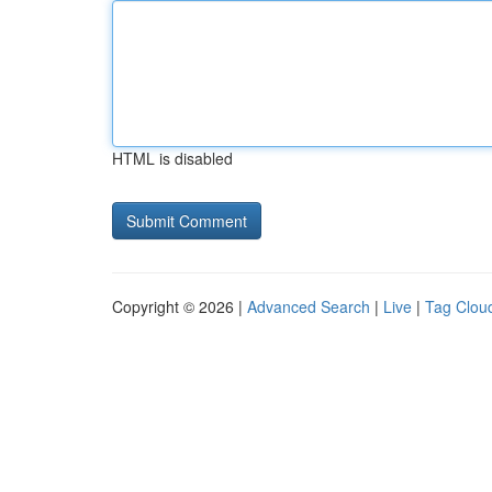
HTML is disabled
Copyright © 2026 |
Advanced Search
|
Live
|
Tag Clou