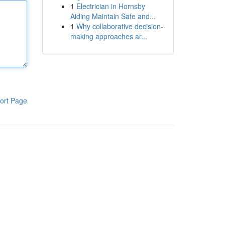
1
Electrician in Hornsby
Aiding Maintain Safe and...
1
Why collaborative decision-
making approaches ar...
ort Page