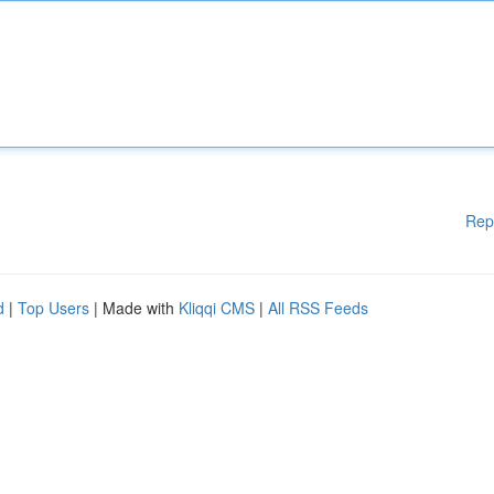
Rep
d
|
Top Users
| Made with
Kliqqi CMS
|
All RSS Feeds