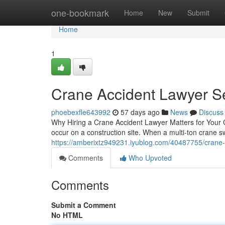
Home
one-bookmark
Home
New
Submit
Home
1
Crane Accident Lawyer S
phoebexfle643992
57 days ago
News
Discuss
Why Hiring a Crane Accident Lawyer Matters for Your 
occur on a construction site. When a multi-ton crane s
https://amberixtz949231.iyublog.com/40487755/crane-
Comments
Who Upvoted
Comments
Submit a Comment
No HTML