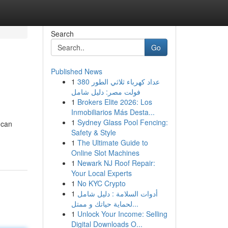
Search
Go
Published News
1
عداد كهرباء ثلاثي الطور 380
فولت مصر: دليل شامل
1
Brokers Elite 2026: Los
Inmobiliarios Más Desta...
1
Sydney Glass Pool Fencing:
 can
Safety & Style
1
The Ultimate Guide to
Online Slot Machines
1
Newark NJ Roof Repair:
Your Local Experts
1
No KYC Crypto
1
أدوات السلامة : دليل شامل
لحماية حياتك و ممتل...
1
Unlock Your Income: Selling
Digital Downloads O...