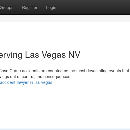
Groups
Register
Login
erving Las Vegas NV
Case Crane accidents are counted as the most devastating events that
wings out of control, the consequences
accident-lawyer-in-las-vegas