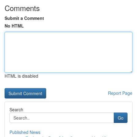
Comments
Submit a Comment
No HTML
HTML is disabled
Report Page
Search
Go
Published News