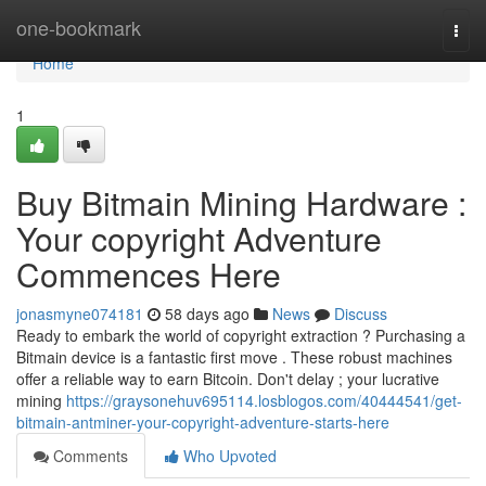
Home
one-bookmark
Togg
navi
Home
1
Buy Bitmain Mining Hardware :
Your copyright Adventure
Commences Here
jonasmyne074181
58 days ago
News
Discuss
Ready to embark the world of copyright extraction ? Purchasing a
Bitmain device is a fantastic first move . These robust machines
offer a reliable way to earn Bitcoin. Don't delay ; your lucrative
mining
https://graysonehuv695114.losblogos.com/40444541/get-
bitmain-antminer-your-copyright-adventure-starts-here
Comments
Who Upvoted