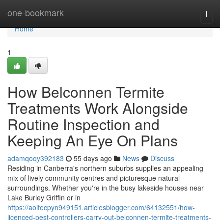
Home
one-bookmark
Togg
navi
Home
1
How Belconnen Termite
Treatments Work Alongside
Routine Inspection and
Keeping An Eye On Plans
adamqoqy392183
55 days ago
News
Discuss
Residing in Canberra's northern suburbs supplies an appealing
mix of lively community centres and picturesque natural
surroundings. Whether you're in the busy lakeside houses near
Lake Burley Griffin or in
https://aoifecpyn949151.articlesblogger.com/64132551/how-
licenced-pest-controllers-carry-out-belconnen-termite-treatments-