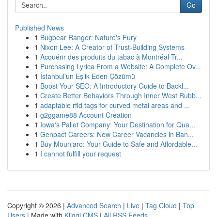
Go
Published News
1
Bugbear Ranger: Nature's Fury
1
Nixon Lee: A Creator of Trust-Building Systems
1
Acquérir des produits du tabac à Montréal-Tr...
1
Purchasing Lyrica From a Website: A Complete Ov...
1
İstanbul'un Eşlik Eden Çözümü
1
Boost Your SEO: A Introductory Guide to Backl...
1
Create Better Behaviors Through Inner West Rubb...
1
adaptable rfid tags for curved metal areas and ...
1
g2ggame88 Account Creation
1
Iowa's Pallet Company: Your Destination for Qua...
1
Genpact Careers: New Career Vacancies in Ban...
1
Buy Mounjaro: Your Guide to Safe and Affordable...
1
I cannot fulfill your request
Copyright © 2026 |
Advanced Search
|
Live
|
Tag Cloud
|
Top
Users
| Made with
Kliqqi CMS
|
All RSS Feeds