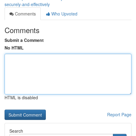
securely-and-effectively
Comments
Who Upvoted
Comments
Submit a Comment
No HTML
HTML is disabled
Report Page
Search