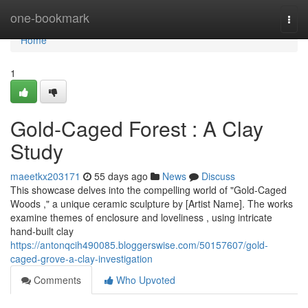
Home
one-bookmark
Togg
navi
Home
1
Gold-Caged Forest : A Clay
Study
maeetkx203171
55 days ago
News
Discuss
This showcase delves into the compelling world of "Gold-Caged
Woods ," a unique ceramic sculpture by [Artist Name]. The works
examine themes of enclosure and loveliness , using intricate
hand-built clay
https://antonqcih490085.bloggerswise.com/50157607/gold-
caged-grove-a-clay-investigation
Comments
Who Upvoted