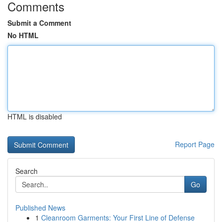
Comments
Submit a Comment
No HTML
HTML is disabled
Report Page
Search
Go
Published News
1
Cleanroom Garments: Your First Line of Defense