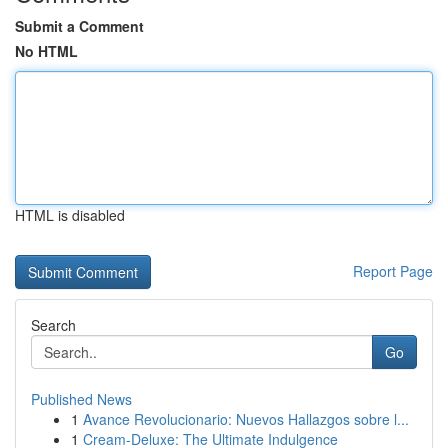
Submit a Comment
No HTML
HTML is disabled
Report Page
Search
Go
Published News
1
Avance Revolucionario: Nuevos Hallazgos sobre l...
1
Cream-Deluxe: The Ultimate Indulgence