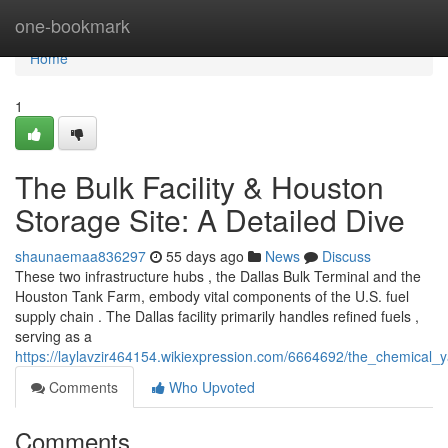
Home
one-bookmark
Home
1
The Bulk Facility & Houston
Storage Site: A Detailed Dive
shaunaemaa836297
55 days ago
News
Discuss
These two infrastructure hubs , the Dallas Bulk Terminal and the
Houston Tank Farm, embody vital components of the U.S. fuel
supply chain . The Dallas facility primarily handles refined fuels ,
serving as a
https://laylavzir464154.wikiexpression.com/6664692/the_chemical
Comments
Who Upvoted
Comments