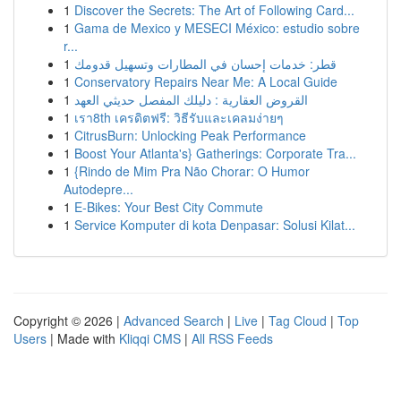
1
Discover the Secrets: The Art of Following Card...
1
Gama de Mexico y MESECI México: estudio sobre
r...
1
قطر: خدمات إحسان في المطارات وتسهيل قدومك
1
Conservatory Repairs Near Me: A Local Guide
1
القروض العقارية : دليلك المفصل حديثي العهد
1
เรา8th เครดิตฟรี: วิธีรับและเคลมง่ายๆ
1
CitrusBurn: Unlocking Peak Performance
1
Boost Your Atlanta's} Gatherings: Corporate Tra...
1
{Rindo de Mim Pra Não Chorar: O Humor
Autodepre...
1
E-Bikes: Your Best City Commute
1
Service Komputer di kota Denpasar: Solusi Kilat...
Copyright © 2026 |
Advanced Search
|
Live
|
Tag Cloud
|
Top
Users
| Made with
Kliqqi CMS
|
All RSS Feeds