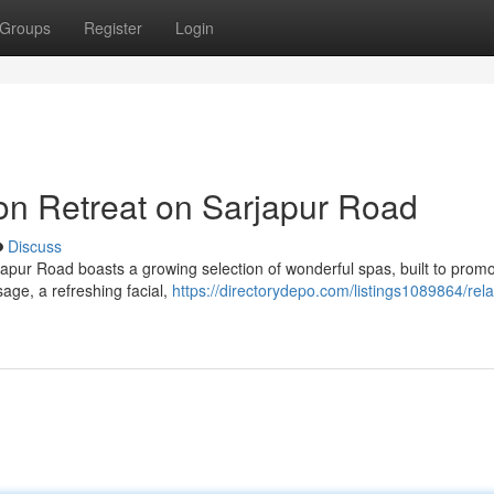
Groups
Register
Login
ion Retreat on Sarjapur Road
Discuss
rjapur Road boasts a growing selection of wonderful spas, built to prom
age, a refreshing facial,
https://directorydepo.com/listings1089864/rela