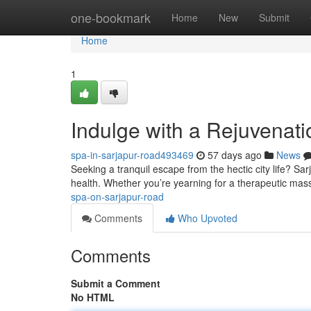
Home
one-bookmark
Home
New
Submit
Home
1
Indulge with a Rejuvenat
spa-in-sarjapur-road493469
57 days ago
News
Seeking a tranquil escape from the hectic city life? Sa
health. Whether you’re yearning for a therapeutic mass
spa-on-sarjapur-road
Comments
Who Upvoted
Comments
Submit a Comment
No HTML