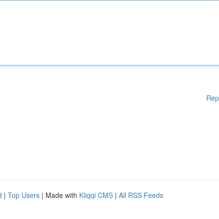
Rep
d
|
Top Users
| Made with
Kliqqi CMS
|
All RSS Feeds