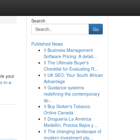
Search
Go
Published News
1
Business Management
Software Pricing: A detail...
1
The Ultimate Buyer's
Checklist for Evaluating R...
1
UK SEO: Your South African
ote your
Advantage
x-in-a-
1
Guidance systems
redefining the contemporary
sp...
1
Buy Stoker's Tobacco
Online Canada
1
Droguería La América
Medellín: Precios Bajos y ...
1
The changing landscape of
modern investment pla...