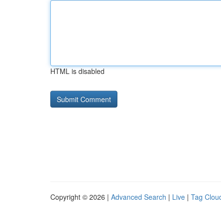
HTML is disabled
Copyright © 2026 |
Advanced Search
|
Live
|
Tag Clou