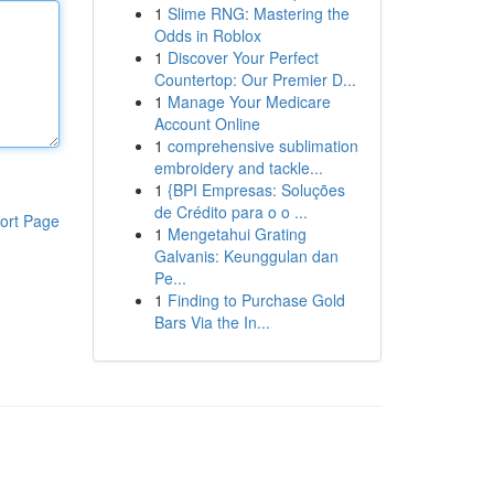
1
Slime RNG: Mastering the
Odds in Roblox
1
Discover Your Perfect
Countertop: Our Premier D...
1
Manage Your Medicare
Account Online
1
comprehensive sublimation
embroidery and tackle...
1
{BPI Empresas: Soluções
de Crédito para o o ...
ort Page
1
Mengetahui Grating
Galvanis: Keunggulan dan
Pe...
1
Finding to Purchase Gold
Bars Via the In...