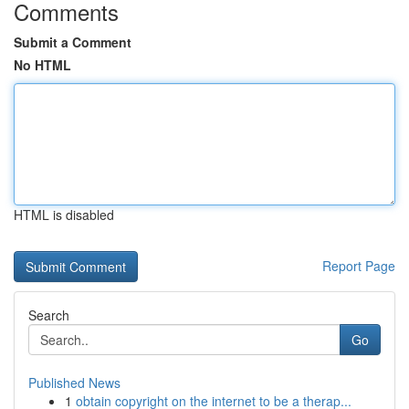
Comments
Submit a Comment
No HTML
HTML is disabled
Report Page
Search
Go
Published News
1
obtain copyright on the internet to be a therap...