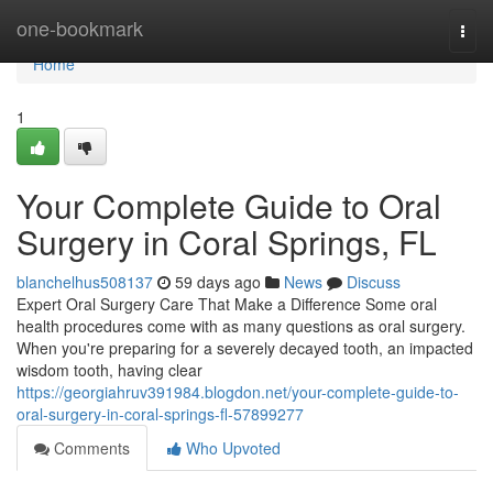
Home
one-bookmark
Togg
navi
Home
1
Your Complete Guide to Oral
Surgery in Coral Springs, FL
blanchelhus508137
59 days ago
News
Discuss
Expert Oral Surgery Care That Make a Difference Some oral
health procedures come with as many questions as oral surgery.
When you're preparing for a severely decayed tooth, an impacted
wisdom tooth, having clear
https://georgiahruv391984.blogdon.net/your-complete-guide-to-
oral-surgery-in-coral-springs-fl-57899277
Comments
Who Upvoted