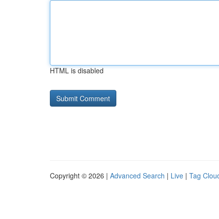
HTML is disabled
Copyright © 2026 |
Advanced Search
|
Live
|
Tag Clou