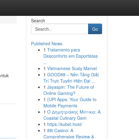
Search
Go
Published News
1
Tratamento para
Desconforto em Esportistas
...
1
Vietnamese Scaly Marvel
1
GOOD88 – Nền Tảng Giải
untuk
Trí Trực Tuyến Hiện Đại ...
1
Jayaspin: The Future of
Online Gaming?
1
{UPI Apps: Your Guide to
Mobile Payments
1
Ο Δημητράκης Μύτικα: A
Coastal Culinary Gem
1
https://kubet.host/
1
88i Casino: A
Comprehensive Review &