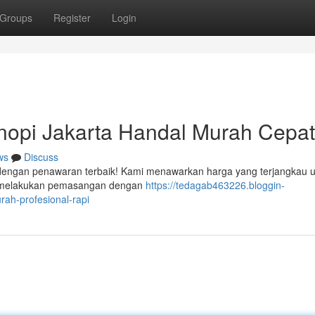
Groups
Register
Login
opi Jakarta Handal Murah Cepat
ws
Discuss
 dengan penawaran terbaik! Kami menawarkan harga yang terjangkau 
iap melakukan pemasangan dengan
https://tedagab463226.bloggin-
ah-profesional-rapi