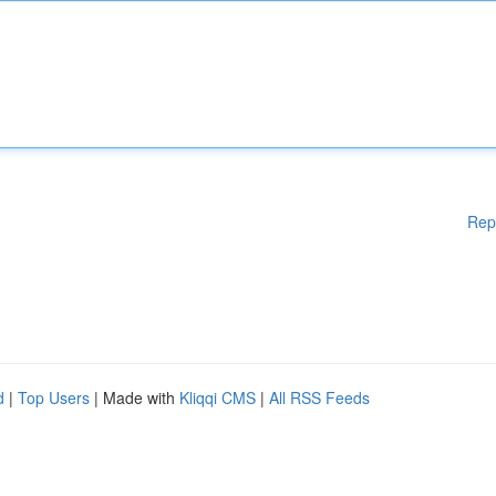
Rep
d
|
Top Users
| Made with
Kliqqi CMS
|
All RSS Feeds