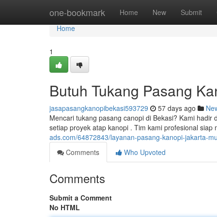
Home
one-bookmark
Home
New
Submit
Home
1
Butuh Tukang Pasang Kan
jasapasangkanopibekasi593729
57 days ago
Ne
Mencari tukang pasang canopi di Bekasi? Kami hadir
setiap proyek atap kanopi . Tim kami profesional s
ads.com/64872843/layanan-pasang-kanopi-jakarta-mur
Comments
Who Upvoted
Comments
Submit a Comment
No HTML