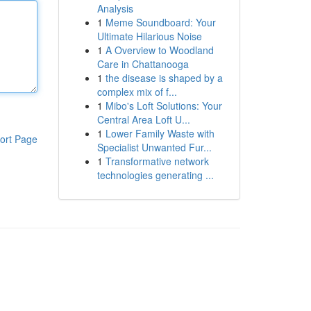
Analysis
1
Meme Soundboard: Your
Ultimate Hilarious Noise
1
A Overview to Woodland
Care in Chattanooga
1
the disease is shaped by a
complex mix of f...
1
Mibo's Loft Solutions: Your
Central Area Loft U...
1
Lower Family Waste with
ort Page
Specialist Unwanted Fur...
1
Transformative network
technologies generating ...