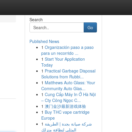
Search
Go
Published News
1
Organización paso a paso
para un recorrido ...
1
Start Your Application
Today
1
Practical Garbage Disposal
Solutions from Rubbi...
1
Matthews Auto Glass: Your
Community Auto Glas...
1
Cung Cấp Máy In Ở Hà Nội
– Cty Công Ngọc C...
1
澳门金沙最新游戏体验
1
Buy THC vape cartridge
Europe
1
شركة صيانة بجدة | الطريقة
المثلى لنظافة منزلك