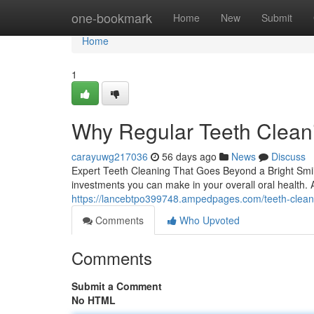
Home
one-bookmark
Home
New
Submit
Home
1
Why Regular Teeth Cleani
carayuwg217036
56 days ago
News
Discuss
Expert Teeth Cleaning That Goes Beyond a Bright Smile
investments you can make in your overall oral health. 
https://lancebtpo399748.ampedpages.com/teeth-cleani
Comments
Who Upvoted
Comments
Submit a Comment
No HTML