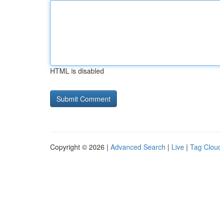
HTML is disabled
Copyright © 2026 |
Advanced Search
|
Live
|
Tag Clou