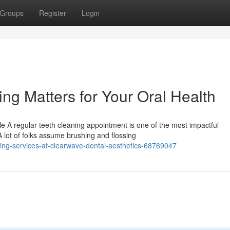
Groups
Register
Login
ng Matters for Your Oral Health
 A regular teeth cleaning appointment is one of the most impactful
A lot of folks assume brushing and flossing
ng-services-at-clearwave-dental-aesthetics-68769047