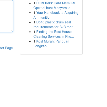
1
ROKOK88: Cara Memulai
Optimal buat Masyaraka...
1
Your Handbook to Acquiring
Ammunition
1
Dp40 plastic drum seal
requirements for B2B mer...
1
Finding the Best House
Cleaning Services in Pho...
1
Kost Murah: Panduan
Lengkap
ort Page