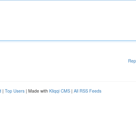
Rep
d
|
Top Users
| Made with
Kliqqi CMS
|
All RSS Feeds