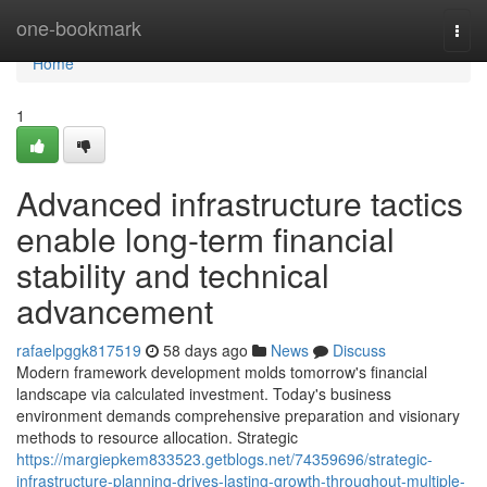
Home
one-bookmark
Togg
navi
Home
1
Advanced infrastructure tactics
enable long-term financial
stability and technical
advancement
rafaelpggk817519
58 days ago
News
Discuss
Modern framework development molds tomorrow's financial
landscape via calculated investment. Today's business
environment demands comprehensive preparation and visionary
methods to resource allocation. Strategic
https://margiepkem833523.getblogs.net/74359696/strategic-
infrastructure-planning-drives-lasting-growth-throughout-multiple-