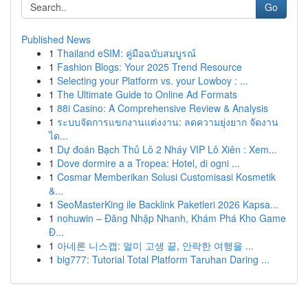
Go
Published News
1
Thailand eSIM: คู่มือฉบับสมบูรณ์
1
Fashion Blogs: Your 2025 Trend Resource
1
Selecting your Platform vs. your Lowboy : ...
1
The Ultimate Guide to Online Ad Formats
1
88i Casino: A Comprehensive Review & Analysis
1
ระบบจัดการแขกงานแต่งงาน: ลดความยุ่งยาก จัดงาน
ได...
1
Dự đoán Bạch Thủ Lô 2 Nháy VIP Lô Xiên : Xem...
1
Dove dormire a a Tropea: Hotel, di ogni ...
1
Cosmar Memberikan Solusi Customisasi Kosmetik
&...
1
SeoMasterKing ile Backlink Paketleri 2026 Kapsa...
1
nohuwin – Đăng Nhập Nhanh, Khám Phá Kho Game
Đ...
1
아네론 니스캡: 멀미 고생 끝, 안락한 여행을 ...
1
big777: Tutorial Total Platform Taruhan Daring ...