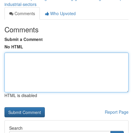
industrial-sectors
Comments
Who Upvoted
Comments
Submit a Comment
No HTML
HTML is disabled
Report Page
Search