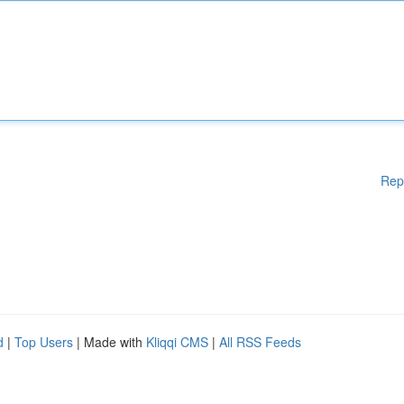
Rep
d
|
Top Users
| Made with
Kliqqi CMS
|
All RSS Feeds