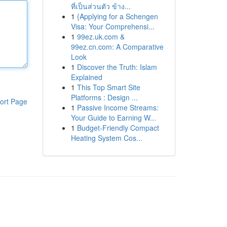
ที่เป็นส่วนตัว ข้าง...
1
{Applying for a Schengen
Visa: Your Comprehensi...
1
99ez.uk.com &
99ez.cn.com: A Comparative
Look
1
Discover the Truth: Islam
Explained
1
This Top Smart Site
Platforms : Design ...
ort Page
1
Passive Income Streams:
Your Guide to Earning W...
1
Budget-Friendly Compact
Heating System Cos...