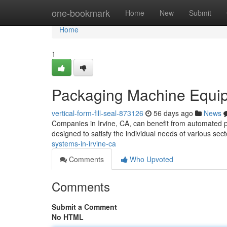
Home
one-bookmark
Home
New
Submit
Home
1
Packaging Machine Equipm
vertical-form-fill-seal-873126
56 days ago
News
Companies in Irvine, CA, can benefit from automated 
designed to satisfy the individual needs of various sec
systems-in-irvine-ca
Comments
Who Upvoted
Comments
Submit a Comment
No HTML