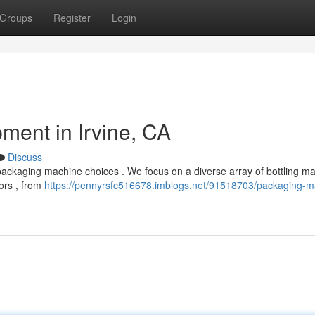
Groups
Register
Login
ent in Irvine, CA
Discuss
packaging machine choices . We focus on a diverse array of bottling m
tors , from
https://pennyrsfc516678.imblogs.net/91518703/packaging-m