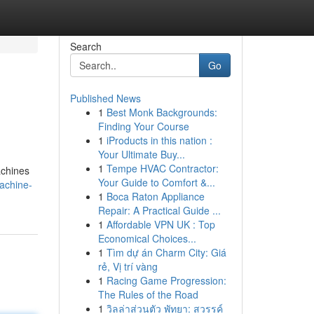
Search
Go
Published News
1
Best Monk Backgrounds:
Finding Your Course
1
iProducts in this nation :
Your Ultimate Buy...
1
Tempe HVAC Contractor:
achines
Your Guide to Comfort &...
achine-
1
Boca Raton Appliance
Repair: A Practical Guide ...
1
Affordable VPN UK : Top
Economical Choices...
1
Tìm dự án Charm City: Giá
rẻ, Vị trí vàng
1
Racing Game Progression:
The Rules of the Road
1
วิลล่าส่วนตัว พัทยา: สวรรค์