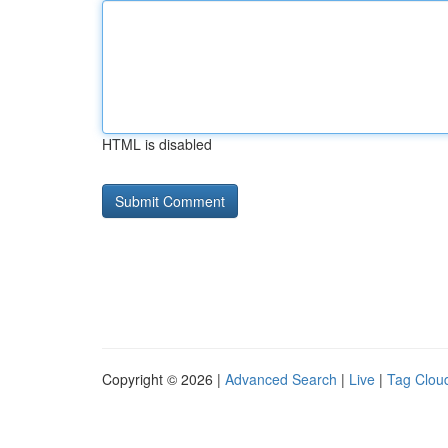
HTML is disabled
Copyright © 2026 |
Advanced Search
|
Live
|
Tag Clou