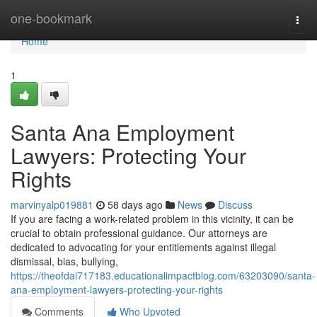
Home
one-bookmark
Togg
navi
Home
1
Santa Ana Employment
Lawyers: Protecting Your
Rights
marvinyalp019881
58 days ago
News
Discuss
If you are facing a work-related problem in this vicinity, it can be
crucial to obtain professional guidance. Our attorneys are
dedicated to advocating for your entitlements against illegal
dismissal, bias, bullying,
https://theofdai717183.educationalimpactblog.com/63203090/santa-
ana-employment-lawyers-protecting-your-rights
Comments
Who Upvoted