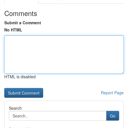
Comments
Submit a Comment
No HTML
HTML is disabled
Report Page
Search
Go