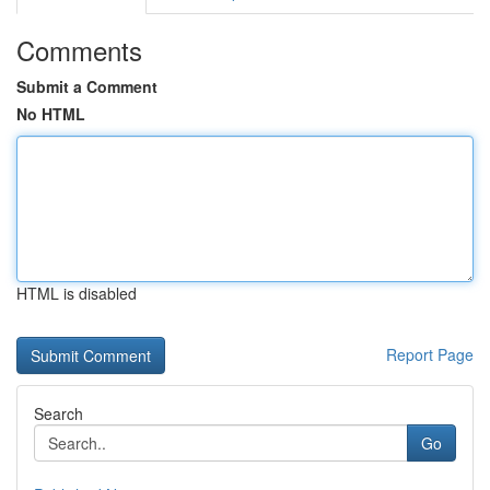
Comments
Submit a Comment
No HTML
HTML is disabled
Report Page
Search
Go