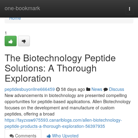
Home
one-bookmark
Togg
navi
Home
1
The Biotechnology Peptide
Solutions: A Thorough
Exploration
peptidesbuyonline666459
58 days ago
News
Discuss
New advancements in biotechnology are presented compelling
opportunities for peptide-based applications. Allen Biotechnology
focuses on the development and manufacture of custom
peptides, offering a broad
https://fayzxsw975593.canariblogs.com/allen-biotechnology-
peptide-products-a-thorough-exploration-56397935
Comments
Who Upvoted