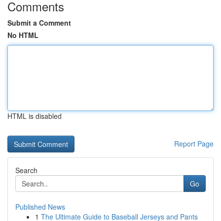
Comments
Submit a Comment
No HTML
HTML is disabled
Report Page
Search
Go
Published News
1
The Ultimate Guide to Baseball Jerseys and Pants