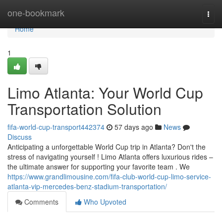
Home
one-bookmark
Togg
navi
Home
1
Limo Atlanta: Your World Cup
Transportation Solution
fifa-world-cup-transport442374
57 days ago
News
Discuss
Anticipating a unforgettable World Cup trip in Atlanta? Don't the
stress of navigating yourself ! Limo Atlanta offers luxurious rides –
the ultimate answer for supporting your favorite team . We
https://www.grandlimousine.com/fifa-club-world-cup-limo-service-
atlanta-vip-mercedes-benz-stadium-transportation/
Comments
Who Upvoted