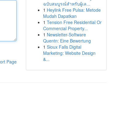
ฉบับสมบูรณ์สำหรับผู้เล...
1
Heylink Free Pulsa: Metode
Mudah Dapatkan
1
Tension Free Residential Or
Commercial Property...
1
Newsletter-Software
Quentn: Eine Bewertung
1
Sioux Falls Digital
Marketing: Website Design
&...
ort Page