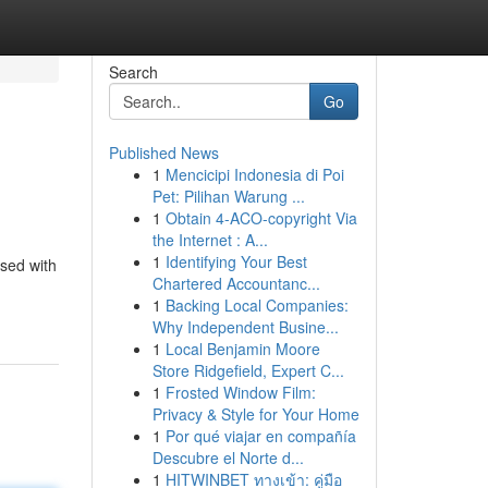
Search
Go
Published News
1
Mencicipi Indonesia di Poi
Pet: Pilihan Warung ...
1
Obtain 4-ACO-copyright Via
the Internet : A...
1
Identifying Your Best
ised with
Chartered Accountanc...
1
Backing Local Companies:
Why Independent Busine...
1
Local Benjamin Moore
Store Ridgefield, Expert C...
1
Frosted Window Film:
Privacy & Style for Your Home
1
Por qué viajar en compañía
Descubre el Norte d...
1
HITWINBET ทางเข้า: คู่มือ