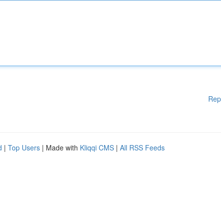
Rep
d
|
Top Users
| Made with
Kliqqi CMS
|
All RSS Feeds