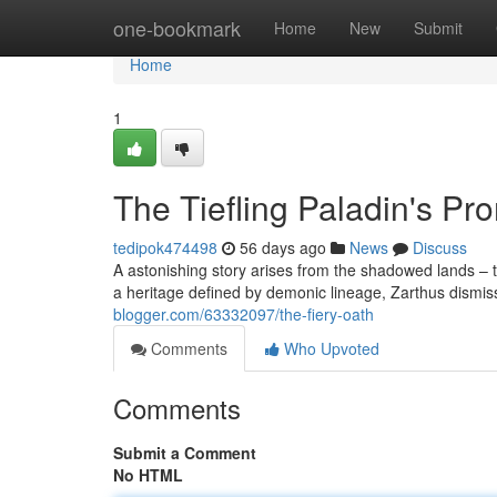
Home
one-bookmark
Home
New
Submit
Home
1
The Tiefling Paladin's Pr
tedipok474498
56 days ago
News
Discuss
A astonishing story arises from the shadowed lands – th
a heritage defined by demonic lineage, Zarthus dismis
blogger.com/63332097/the-fiery-oath
Comments
Who Upvoted
Comments
Submit a Comment
No HTML