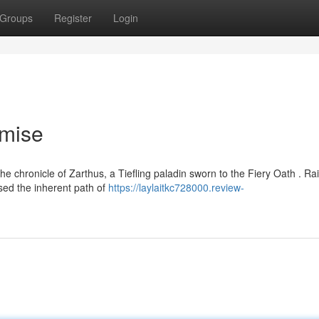
Groups
Register
Login
omise
e chronicle of Zarthus, a Tiefling paladin sworn to the Fiery Oath . Ra
sed the inherent path of
https://laylaitkc728000.review-