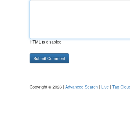
HTML is disabled
Copyright © 2026 |
Advanced Search
|
Live
|
Tag Clou