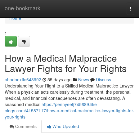
Home
one-bookmark
Togg
navi
Home
1
How a Medical Malpractice
Lawyer Fights for Your Rights
phoebexfle643992
55 days ago
News
Discuss
Understanding Your Right to a Skilled Medical Malpractice Lawyer
When a physician acts carelessly during treatment, the personal,
medical, and financial consequences are often devastating. A
seasoned medical
https://pennyeetj745689.like-
blogs.com/41587117/how-a-medical-malpractice-lawyer-fights-for-
your-rights
Comments
Who Upvoted