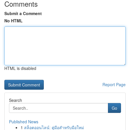
Comments
Submit a Comment
No HTML
HTML is disabled
Report Page
Search
Go
Published News
1
สล็อตออนไลน์: คู่มือสำหรับมือใหม่