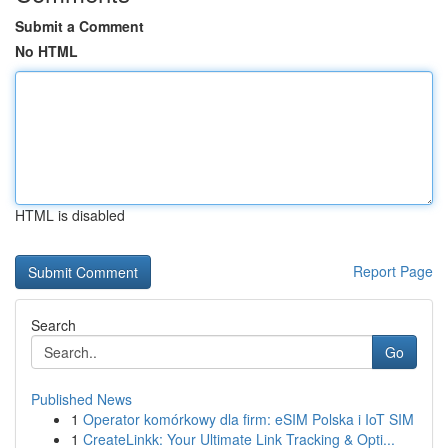
Submit a Comment
No HTML
HTML is disabled
Report Page
Search
Go
Published News
1
Operator komórkowy dla firm: eSIM Polska i IoT SIM
1
CreateLinkk: Your Ultimate Link Tracking & Opti...