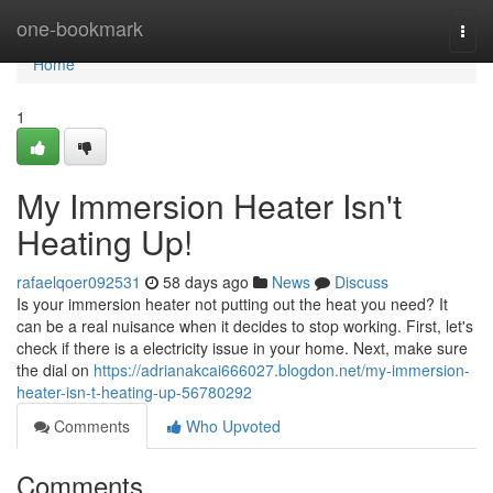
Home
one-bookmark
Togg
navi
Home
1
My Immersion Heater Isn't
Heating Up!
rafaelqoer092531
58 days ago
News
Discuss
Is your immersion heater not putting out the heat you need? It
can be a real nuisance when it decides to stop working. First, let's
check if there is a electricity issue in your home. Next, make sure
the dial on
https://adrianakcai666027.blogdon.net/my-immersion-
heater-isn-t-heating-up-56780292
Comments
Who Upvoted
Comments