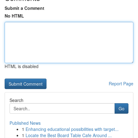
Submit a Comment
No HTML
HTML is disabled
Report Page
Search
Go
Published News
1
Enhancing educational possibilities with target...
1
Locate the Best Board Table Cafe Around ...