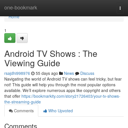
Home
one-bookmark
Togg
navi
Home
1
Android TV Shows : The
Viewing Guide
rsajdhi998976
55 days ago
News
Discuss
Navigating the world of Android TV shows can feel tricky, but fear
not! This guide will help you through the most popular options
available. We’ll explore numerous apps like copyright and others
that offer
https://bookmarkity.com/story21726403/your-tv-shows-
the-streaming-guide
Comments
Who Upvoted
Comments