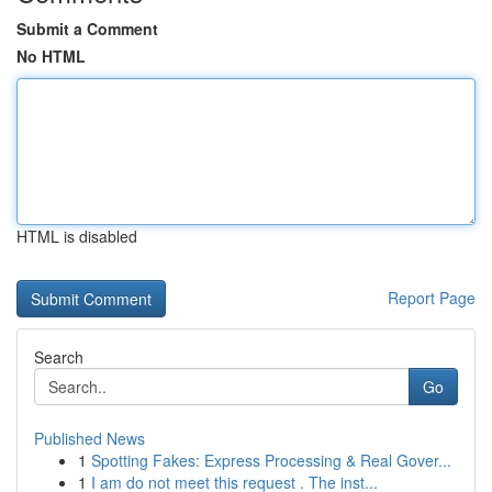
Submit a Comment
No HTML
HTML is disabled
Report Page
Search
Go
Published News
1
Spotting Fakes: Express Processing & Real Gover...
1
I am do not meet this request . The inst...