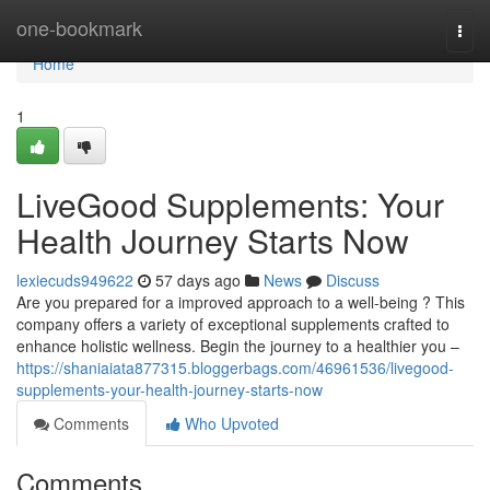
Home
one-bookmark
Togg
navi
Home
1
LiveGood Supplements: Your
Health Journey Starts Now
lexiecuds949622
57 days ago
News
Discuss
Are you prepared for a improved approach to a well-being ? This
company offers a variety of exceptional supplements crafted to
enhance holistic wellness. Begin the journey to a healthier you –
https://shaniaiata877315.bloggerbags.com/46961536/livegood-
supplements-your-health-journey-starts-now
Comments
Who Upvoted
Comments