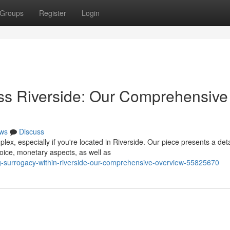
Groups
Register
Login
ss Riverside: Our Comprehensive
ws
Discuss
, especially if you're located in Riverside. Our piece presents a det
hoice, monetary aspects, as well as
ng-surrogacy-within-riverside-our-comprehensive-overview-55825670