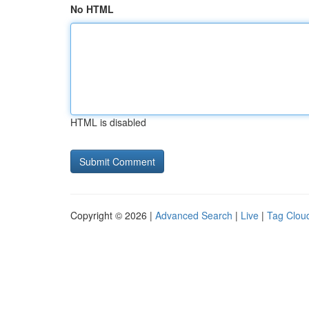
No HTML
HTML is disabled
Copyright © 2026 |
Advanced Search
|
Live
|
Tag Clou