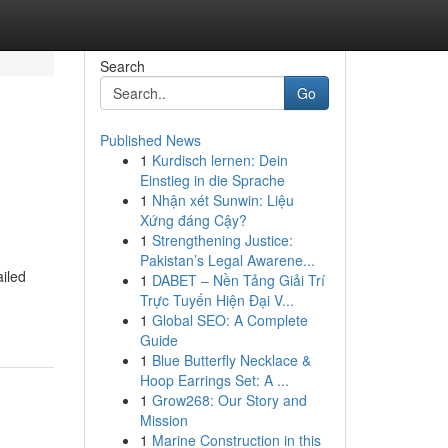
Search
Go
Published News
1
Kurdisch lernen: Dein
Einstieg in die Sprache
1
Nhận xét Sunwin: Liệu
Xứng đáng Cậy?
1
Strengthening Justice:
Pakistan’s Legal Awarene...
ailed
1
DABET – Nền Tảng Giải Trí
Trực Tuyến Hiện Đại V...
1
Global SEO: A Complete
Guide
1
Blue Butterfly Necklace &
Hoop Earrings Set: A ...
1
Grow268: Our Story and
Mission
1
Marine Construction in this