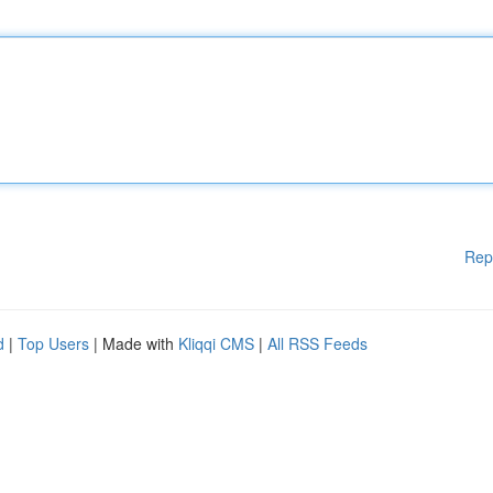
Rep
d
|
Top Users
| Made with
Kliqqi CMS
|
All RSS Feeds