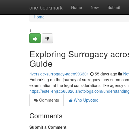
Home
one-bookmark
Home
New
Submit
Home
1
Exploring Surrogacy acro
Guide
riverside-surrogacy-agen996301
55 days ago
Ne
Embarking on the journey of surrogacy may seem complex
examination at the legal considerations, like agency c
https://estellenjsc568820.shotblogs.com/understandi
Comments
Who Upvoted
Comments
Submit a Comment