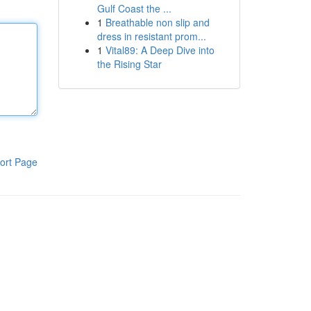
Gulf Coast the ...
1
Breathable non slip and
dress in resistant prom...
1
Vital89: A Deep Dive into
the Rising Star
ort Page