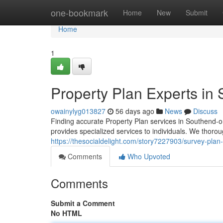
Home
one-bookmark
Home
New
Submit
Home
1
Property Plan Experts in
owainylyg013827
56 days ago
News
Discuss
Finding accurate Property Plan services in Southend-o
provides specialized services to individuals. We thor
https://thesocialdelight.com/story7227903/survey-plan
Comments
Who Upvoted
Comments
Submit a Comment
No HTML