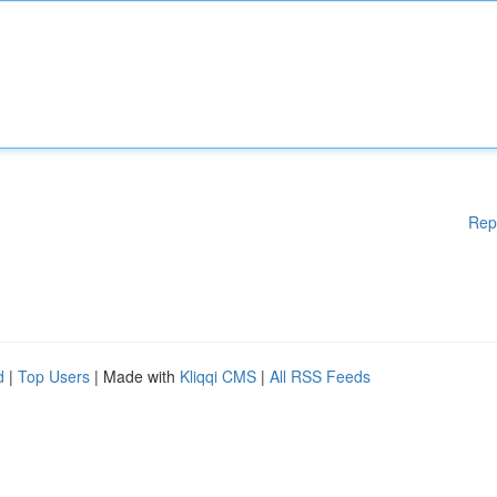
Rep
d
|
Top Users
| Made with
Kliqqi CMS
|
All RSS Feeds