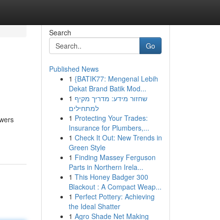
Search
Go
Published News
1
{BATIK77: Mengenal Lebih
Dekat Brand Batik Mod...
1
שחזור מידע: מדריך מקיף
למתחילים
1
Protecting Your Trades:
ewers
Insurance for Plumbers,...
1
Check It Out: New Trends in
Green Style
1
Finding Massey Ferguson
Parts in Northern Irela...
1
This Honey Badger 300
Blackout : A Compact Weap...
1
Perfect Pottery: Achieving
the Ideal Shatter
1
Agro Shade Net Making