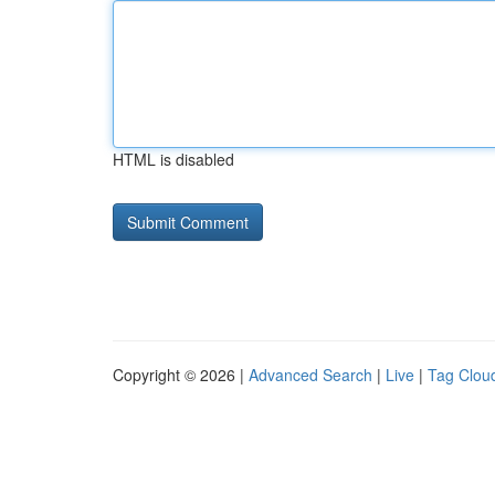
HTML is disabled
Copyright © 2026 |
Advanced Search
|
Live
|
Tag Clou