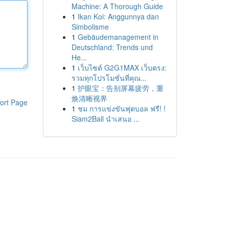
Machine: A Thorough Guide
1
Ikan Koi: Anggunnya dan
Simbolisme
1
Gebäudemanagement in
Deutschland: Trends und
He...
1
เว็บไซต์ G2G1MAX เว็บตรง:
รวมทุกโปรโมชั่นที่คุณ...
1
护眼宝：告别屏幕疲劳，重
焕清晰视界
ort Page
1
ชม การแข่งขันฟุตบอล ฟรี! !
Siam2Ball นำเสนอ ...