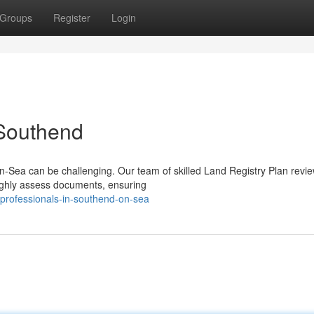
Groups
Register
Login
 Southend
n-Sea can be challenging. Our team of skilled Land Registry Plan revi
oughly assess documents, ensuring
-professionals-in-southend-on-sea