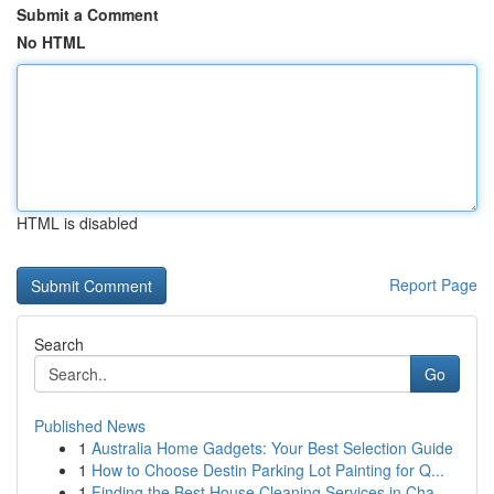
Submit a Comment
No HTML
HTML is disabled
Report Page
Search
Go
Published News
1
Australia Home Gadgets: Your Best Selection Guide
1
How to Choose Destin Parking Lot Painting for Q...
1
Finding the Best House Cleaning Services in Cha...