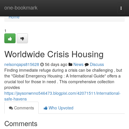
Home
one-bookmark
Togg
navi
Home
1
Worldwide Crisis Housing
nelsonqaps815628
56 days ago
News
Discuss
Finding immediate refuge during a crisis can be challenging , but
the "Global Emergency Housing : A International Guide" offers a
crucial tool for those in need . This comprehensive collection
provides
https://jaysonwnno546473.blogpixi.com/42071511/international-
safe-havens
Comments
Who Upvoted
Comments