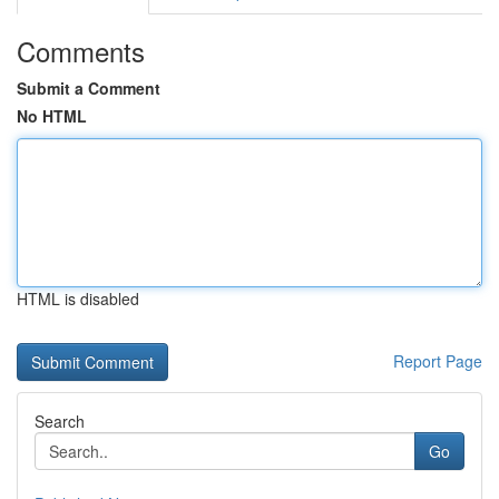
Comments
Submit a Comment
No HTML
HTML is disabled
Report Page
Search
Go