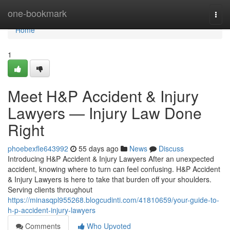
Home
one-bookmark
Togg
navi
Home
1
Meet H&P Accident & Injury
Lawyers — Injury Law Done
Right
phoebexfle643992
55 days ago
News
Discuss
Introducing H&P Accident & Injury Lawyers After an unexpected
accident, knowing where to turn can feel confusing. H&P Accident
& Injury Lawyers is here to take that burden off your shoulders.
Serving clients throughout
https://minasqpl955268.blogcudinti.com/41810659/your-guide-to-
h-p-accident-injury-lawyers
Comments
Who Upvoted