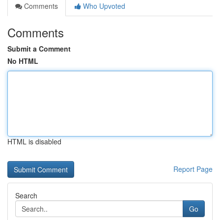
Comments
Who Upvoted
Comments
Submit a Comment
No HTML
HTML is disabled
Report Page
Search
Go