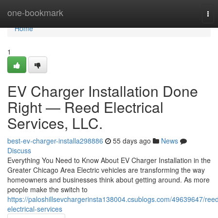
Home
one-bookmark
Tog
nav
Home
1
EV Charger Installation Done
Right — Reed Electrical
Services, LLC.
best-ev-charger-installa298886
55 days ago
News
Discuss
Everything You Need to Know About EV Charger Installation in the
Greater Chicago Area Electric vehicles are transforming the way
homeowners and businesses think about getting around. As more
people make the switch to
https://paloshillsevchargerinsta138004.csublogs.com/49639647/ree
electrical-services