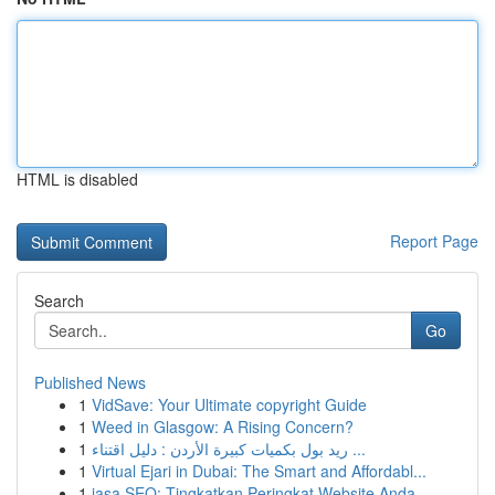
HTML is disabled
Report Page
Search
Go
Published News
1
VidSave: Your Ultimate copyright Guide
1
Weed in Glasgow: A Rising Concern?
1
ريد بول بكميات كبيرة الأردن : دليل اقتناء ...
1
Virtual Ejari in Dubai: The Smart and Affordabl...
1
jasa SEO: Tingkatkan Peringkat Website Anda...