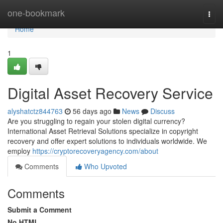
Home
one-bookmark
Togg
navi
Home
1
Digital Asset Recovery Service
alyshatctz844763
56 days ago
News
Discuss
Are you struggling to regain your stolen digital currency?
International Asset Retrieval Solutions specialize in copyright
recovery and offer expert solutions to individuals worldwide. We
employ
https://cryptorecoveryagency.com/about
Comments
Who Upvoted
Comments
Submit a Comment
No HTML