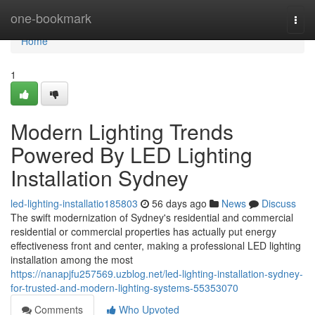
Home
one-bookmark
Togg
navi
Home
1
Modern Lighting Trends
Powered By LED Lighting
Installation Sydney
led-lighting-installatio185803
56 days ago
News
Discuss
The swift modernization of Sydney's residential and commercial
residential or commercial properties has actually put energy
effectiveness front and center, making a professional LED lighting
installation among the most
https://nanapjfu257569.uzblog.net/led-lighting-installation-sydney-
for-trusted-and-modern-lighting-systems-55353070
Comments
Who Upvoted