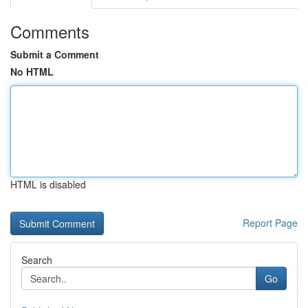
Comments
Submit a Comment
No HTML
HTML is disabled
Report Page
Search
Go