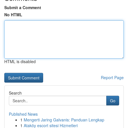
Submit a Comment
No HTML
HTML is disabled
Report Page
Search
Go
Published News
1
Mengerti Jaring Galvanis: Panduan Lengkap
1
Ataköy escort sitesi Hizmetleri