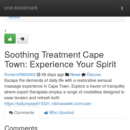
Home
one-bookmark
Togg
navi
Home
1
Soothing Treatment Cape
Town: Experience Your Spirit
finnianvfti900062
58 days ago
News
Discuss
Escape the demands of daily life with a restorative sensual
massage experience in Cape Town. Explore a haven of tranquility
where expert therapists employ a range of modalities designed to
ease tension and refresh both
https://kallumpiay615321.robhasawiki.com/user
Comments
Who Upvoted
Comments