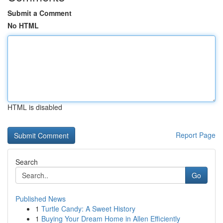
Submit a Comment
No HTML
HTML is disabled
Report Page
Search
Go
Published News
1
Turtle Candy: A Sweet History
1
Buying Your Dream Home in Allen Efficiently