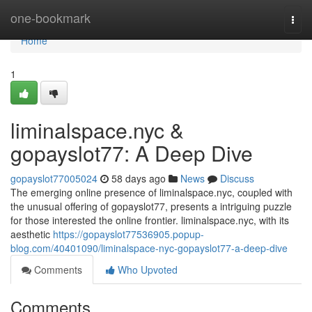
Home
one-bookmark
Togg
navi
Home
1
liminalspace.nyc &
gopayslot77: A Deep Dive
gopayslot77005024
58 days ago
News
Discuss
The emerging online presence of liminalspace.nyc, coupled with
the unusual offering of gopayslot77, presents a intriguing puzzle
for those interested the online frontier. liminalspace.nyc, with its
aesthetic
https://gopayslot77536905.popup-
blog.com/40401090/liminalspace-nyc-gopayslot77-a-deep-dive
Comments
Who Upvoted
Comments