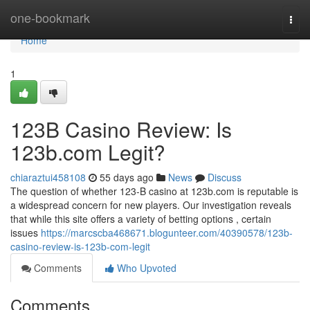
Home
one-bookmark
Togg
navi
Home
1
123B Casino Review: Is
123b.com Legit?
chiaraztui458108
55 days ago
News
Discuss
The question of whether 123-B casino at 123b.com is reputable is
a widespread concern for new players. Our investigation reveals
that while this site offers a variety of betting options , certain
issues
https://marcscba468671.blogunteer.com/40390578/123b-
casino-review-is-123b-com-legit
Comments
Who Upvoted
Comments