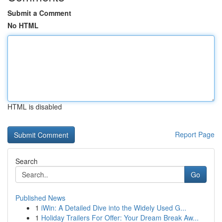
Submit a Comment
No HTML
HTML is disabled
Report Page
Search
Go
Published News
1
iWin: A Detailed Dive into the Widely Used G...
1
Holiday Trailers For Offer: Your Dream Break Aw...