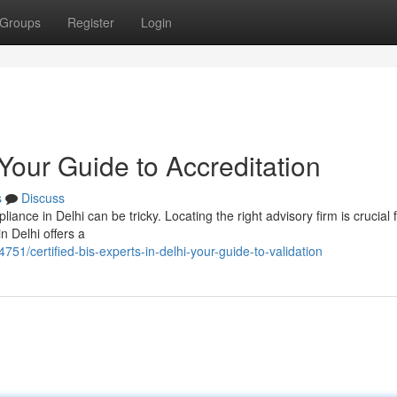
Groups
Register
Login
 Your Guide to Accreditation
s
Discuss
nce in Delhi can be tricky. Locating the right advisory firm is crucial 
n Delhi offers a
51/certified-bis-experts-in-delhi-your-guide-to-validation