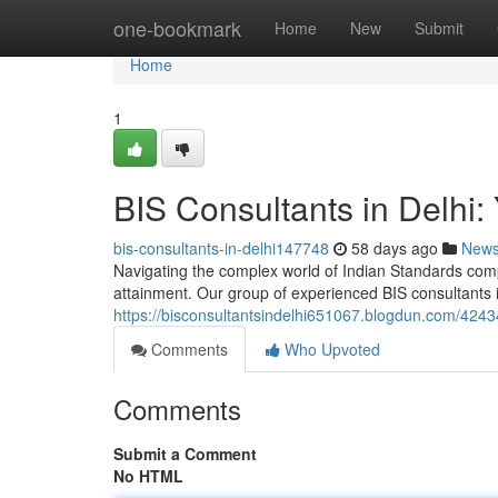
Home
one-bookmark
Home
New
Submit
Home
1
BIS Consultants in Delhi:
bis-consultants-in-delhi147748
58 days ago
New
Navigating the complex world of Indian Standards complia
attainment. Our group of experienced BIS consultants i
https://bisconsultantsindelhi651067.blogdun.com/424347
Comments
Who Upvoted
Comments
Submit a Comment
No HTML