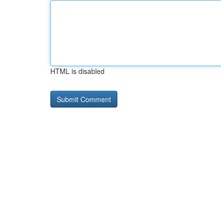
HTML is disabled