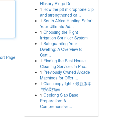
Hickory Ridge Dr
1
How the ptt microphone clip
and strengthened ca...
1
South Africa Hunting Safari:
Your Ultimate Ad...
1
Choosing the Right
Irrigation Sprinkler System
1
Safeguarding Your
Dwelling: A Overview to
Critt...
ort Page
1
Finding the Best House
Cleaning Services in Pho...
1
Previously Owned Arcade
Machines for Offer:...
1
Clash copyright：最新版本
与安装指南
1
Geelong Slab Base
Preparation: A
Comprehensive...