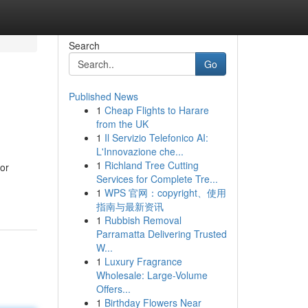
Search
Go
Published News
1
Cheap Flights to Harare
from the UK
1
Il Servizio Telefonico AI:
L'Innovazione che...
1
Richland Tree Cutting
for
Services for Complete Tre...
1
WPS 官网：copyright、使用
指南与最新资讯
1
Rubbish Removal
Parramatta Delivering Trusted
W...
1
Luxury Fragrance
Wholesale: Large-Volume
Offers...
1
Birthday Flowers Near