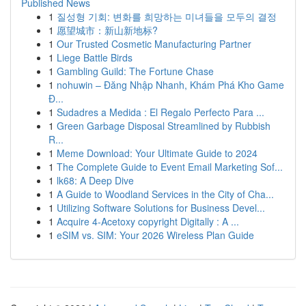
Published News
1
질성형 기회: 변화를 희망하는 미녀들을 모두의 결정
1
愿望城市：新山新地标?
1
Our Trusted Cosmetic Manufacturing Partner
1
Liege Battle Birds
1
Gambling Guild: The Fortune Chase
1
nohuwin – Đăng Nhập Nhanh, Khám Phá Kho Game
Đ...
1
Sudadres a Medida : El Regalo Perfecto Para ...
1
Green Garbage Disposal Streamlined by Rubbish
R...
1
Meme Download: Your Ultimate Guide to 2024
1
The Complete Guide to Event Email Marketing Sof...
1
lk68: A Deep Dive
1
A Guide to Woodland Services in the City of Cha...
1
Utilizing Software Solutions for Business Devel...
1
Acquire 4-Acetoxy copyright Digitally : A ...
1
eSIM vs. SIM: Your 2026 Wireless Plan Guide