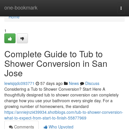
Home
one-bookmark
Togg
navi
Home
1
Complete Guide to Tub to
Shower Conversion in San
Jose
lewisjqdc093771
57 days ago
News
Discuss
Considering a Tub to Shower Conversion? Start Here A
thoughtfully designed tub to shower conversion can completely
change how you use your bathroom every single day. For a
growing number of homeowners, the standard
https://anniejnzi439934.shotblogs.com/tub-to-shower-conversion-
what-to-expect-from-start-to-finish-55877969
Comments
Who Upvoted