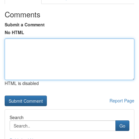
Comments
Submit a Comment
No HTML
HTML is disabled
Report Page
Search
Go