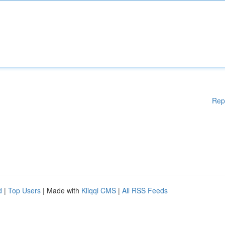
Rep
d
|
Top Users
| Made with
Kliqqi CMS
|
All RSS Feeds