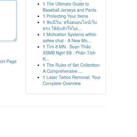
1
The Ultimate Guide to
Baseball Jerseys and Pants
1
Protecting Your Items
1
ฟันนี่วิน: สล็อตออนไลน์เว็บ
ตรง ให้ลุ้นหัวใจไม่เ...
1
Motivation Systems within
safew chat - A New Mo...
1
Tìm 8 MN · Soạn Thảo
XSMB Nghĩ Đề : Phân Tích
K...
ort Page
1
The Rules of Set Collection:
A Comprehensive ...
1
Laser Tattoo Removal: Your
Complete Overview