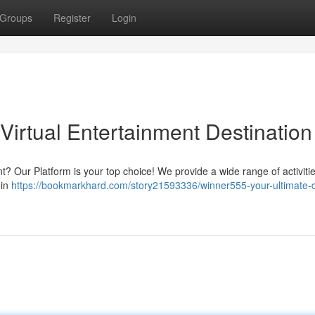
Groups
Register
Login
Virtual Entertainment Destination
? Our Platform is your top choice! We provide a wide range of activitie
oin
https://bookmarkhard.com/story21593336/winner555-your-ultimate-di