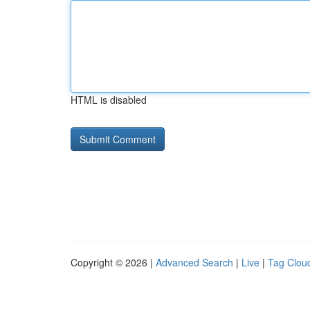
HTML is disabled
Copyright © 2026 |
Advanced Search
|
Live
|
Tag Clou