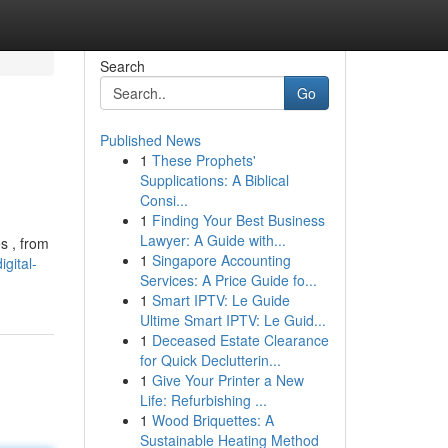
Search
Go
Published News
1
These Prophets'
Supplications: A Biblical
Consi...
1
Finding Your Best Business
Lawyer: A Guide with...
s , from
1
Singapore Accounting
gital-
Services: A Price Guide fo...
1
Smart IPTV: Le Guide
Ultime Smart IPTV: Le Guid...
1
Deceased Estate Clearance
for Quick Declutterin...
1
Give Your Printer a New
Life: Refurbishing ...
1
Wood Briquettes: A
Sustainable Heating Method