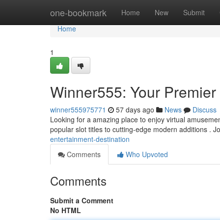
Home
one-bookmark
Home
New
Submit
Home
1
Winner555: Your Premier 
winner555975771
57 days ago
News
Discuss
Looking for a amazing place to enjoy virtual amusement
popular slot titles to cutting-edge modern additions . J
entertainment-destination
Comments
Who Upvoted
Comments
Submit a Comment
No HTML