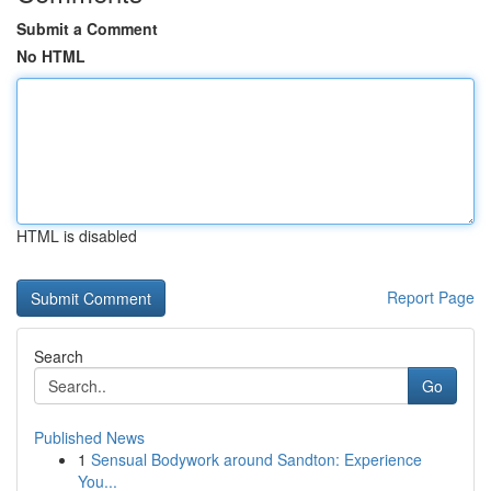
Submit a Comment
No HTML
HTML is disabled
Report Page
Search
Go
Published News
1
Sensual Bodywork around Sandton: Experience
You...