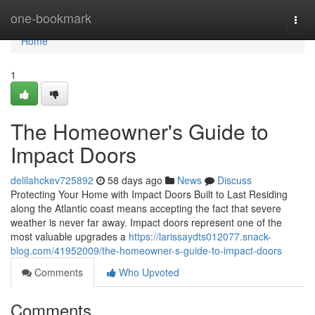
Home
one-bookmark
Togg
navi
Home
1
The Homeowner's Guide to
Impact Doors
delilahckev725892
58 days ago
News
Discuss
Protecting Your Home with Impact Doors Built to Last Residing
along the Atlantic coast means accepting the fact that severe
weather is never far away. Impact doors represent one of the
most valuable upgrades a
https://larissaydts012077.snack-
blog.com/41952009/the-homeowner-s-guide-to-impact-doors
Comments
Who Upvoted
Comments