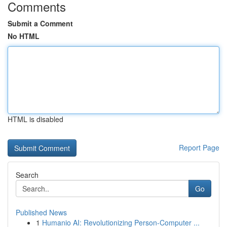
Comments
Submit a Comment
No HTML
HTML is disabled
Report Page
Search
Go
Published News
1
Humanio AI: Revolutionizing Person-Computer ...