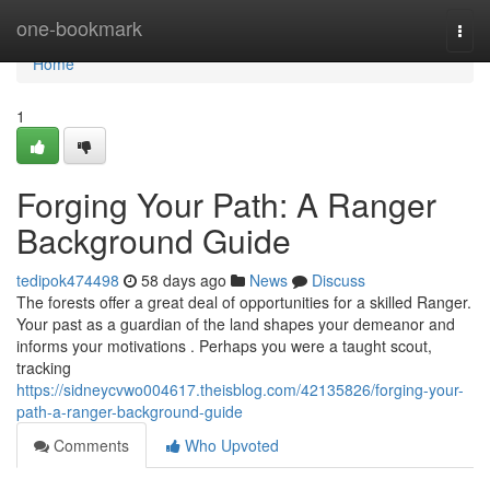
Home
one-bookmark
Togg
navi
Home
1
Forging Your Path: A Ranger
Background Guide
tedipok474498
58 days ago
News
Discuss
The forests offer a great deal of opportunities for a skilled Ranger.
Your past as a guardian of the land shapes your demeanor and
informs your motivations . Perhaps you were a taught scout,
tracking
https://sidneycvwo004617.theisblog.com/42135826/forging-your-
path-a-ranger-background-guide
Comments
Who Upvoted