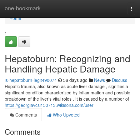
Home
one-bookmark
Togg
navi
Home
1
Hepatoburn: Recognizing and
Handling Hepatic Damage
is-hepatoburn-legit490074
56 days ago
News
Discuss
Hepatic trauma, also known as acute liver damage , signifies a
significant condition characterized by inflammation and possible
breakdown of the liver's vital roles . It is caused by a number of
https://georgiavcsi150713.wikisona.com/user
Comments
Who Upvoted
Comments