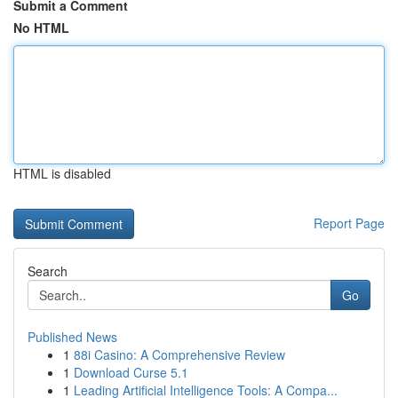
Submit a Comment
No HTML
HTML is disabled
Report Page
Search
Go
Published News
1
88i Casino: A Comprehensive Review
1
Download Curse 5.1
1
Leading Artificial Intelligence Tools: A Compa...